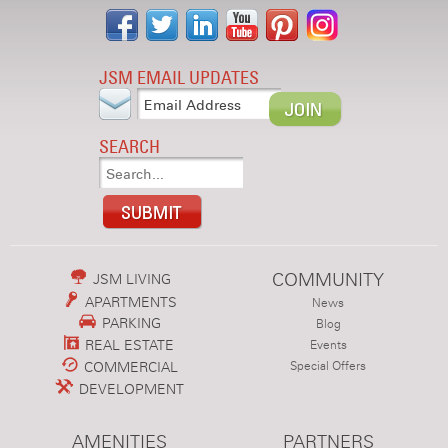
JSM EMAIL UPDATES
SEARCH
COMMUNITY
JSM LIVING
APARTMENTS
News
PARKING
Blog
REAL ESTATE
Events
COMMERCIAL
Special Offers
DEVELOPMENT
AMENITIES
PARTNERS