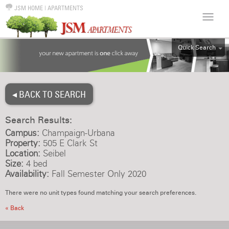
JSM HOME
|
APARTMENTS
Quick Search
ALL
EFF
◂ BACK TO SEARCH
1BR
2BR
Search Results:
3BR
Campus:
Champaign-Urbana
4BR
Property:
505 E Clark St
Location:
Seibel
5BR
Size:
4 bed
6BR
Availability:
Fall Semester Only 2020
HOUSE
There were no unit types found matching your search preferences.
« Back