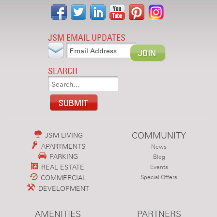
JSM EMAIL UPDATES
SEARCH
COMMUNITY
JSM LIVING
APARTMENTS
News
PARKING
Blog
REAL ESTATE
Events
COMMERCIAL
Special Offers
DEVELOPMENT
AMENITIES
PARTNERS