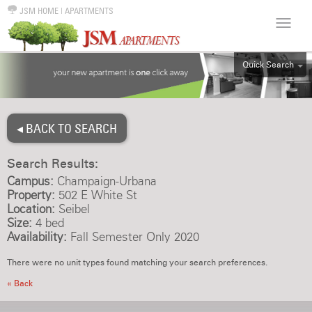
JSM HOME
|
APARTMENTS
Quick Search
ALL
EFF
◂ BACK TO SEARCH
1BR
2BR
Search Results:
3BR
Campus:
Champaign-Urbana
4BR
Property:
502 E White St
Location:
Seibel
5BR
Size:
4 bed
6BR
Availability:
Fall Semester Only 2020
HOUSE
There were no unit types found matching your search preferences.
« Back