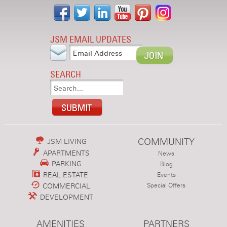
JSM EMAIL UPDATES
SEARCH
COMMUNITY
JSM LIVING
APARTMENTS
News
PARKING
Blog
REAL ESTATE
Events
COMMERCIAL
Special Offers
DEVELOPMENT
AMENITIES
PARTNERS