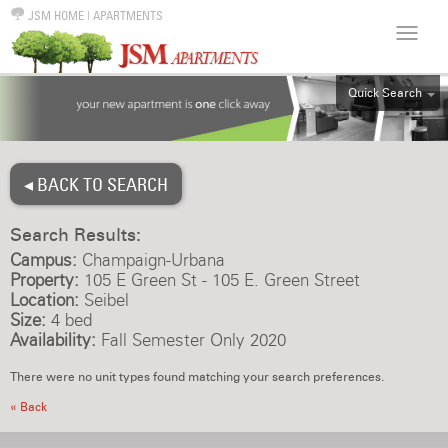
JSM HOME
|
APARTMENTS
Quick Search
ALL
EFF
◂ BACK TO SEARCH
1BR
2BR
Search Results:
3BR
Campus:
Champaign-Urbana
4BR
Property:
105 E Green St - 105 E. Green Street
Location:
Seibel
5BR
Size:
4 bed
6BR
Availability:
Fall Semester Only 2020
HOUSE
There were no unit types found matching your search preferences.
« Back