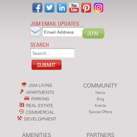
JSM EMAIL UPDATES
SEARCH
COMMUNITY
JSM LIVING
APARTMENTS
News
PARKING
Blog
REAL ESTATE
Events
COMMERCIAL
Special Offers
DEVELOPMENT
AMENITIES
PARTNERS