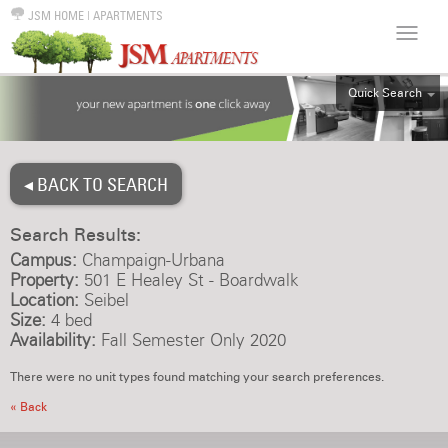
JSM HOME
|
APARTMENTS
Quick Search
ALL
EFF
◂ BACK TO SEARCH
1BR
2BR
Search Results:
3BR
Campus:
Champaign-Urbana
4BR
Property:
501 E Healey St - Boardwalk
Location:
Seibel
5BR
Size:
4 bed
6BR
Availability:
Fall Semester Only 2020
HOUSE
There were no unit types found matching your search preferences.
« Back