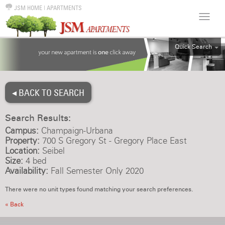
JSM HOME
|
APARTMENTS
Quick Search
ALL
EFF
◂ BACK TO SEARCH
1BR
2BR
Search Results:
3BR
Campus:
Champaign-Urbana
4BR
Property:
700 S Gregory St - Gregory Place East
Location:
Seibel
5BR
Size:
4 bed
6BR
Availability:
Fall Semester Only 2020
HOUSE
There were no unit types found matching your search preferences.
« Back