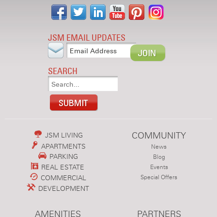
JSM EMAIL UPDATES
SEARCH
COMMUNITY
JSM LIVING
APARTMENTS
News
PARKING
Blog
REAL ESTATE
Events
COMMERCIAL
Special Offers
DEVELOPMENT
AMENITIES
PARTNERS