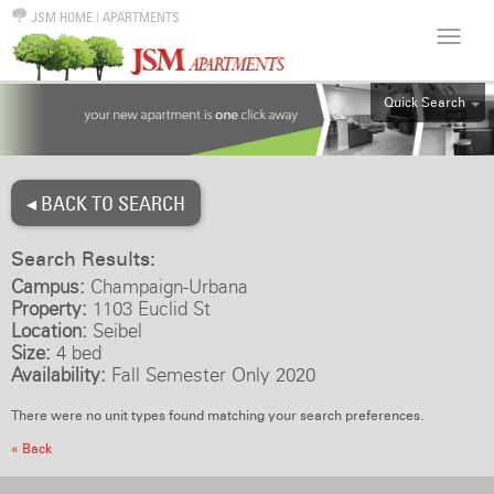
JSM HOME
|
APARTMENTS
Quick Search
ALL
EFF
◂ BACK TO SEARCH
1BR
2BR
Search Results:
3BR
Campus:
Champaign-Urbana
4BR
Property:
1103 Euclid St
Location:
Seibel
5BR
Size:
4 bed
6BR
Availability:
Fall Semester Only 2020
HOUSE
There were no unit types found matching your search preferences.
« Back