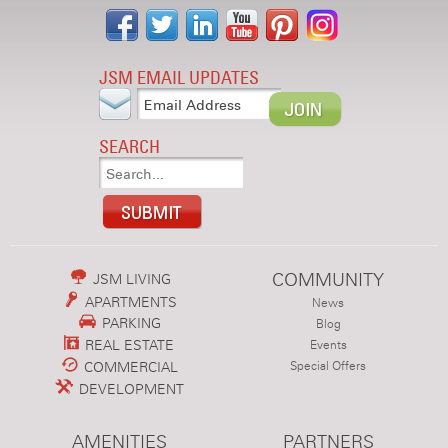
JSM EMAIL UPDATES
SEARCH
COMMUNITY
JSM LIVING
APARTMENTS
News
PARKING
Blog
REAL ESTATE
Events
COMMERCIAL
Special Offers
DEVELOPMENT
AMENITIES
PARTNERS