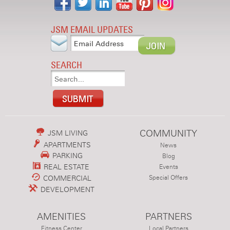
JSM EMAIL UPDATES
SEARCH
COMMUNITY
JSM LIVING
APARTMENTS
News
PARKING
Blog
REAL ESTATE
Events
COMMERCIAL
Special Offers
DEVELOPMENT
AMENITIES
PARTNERS
Fitness Center
Local Partners