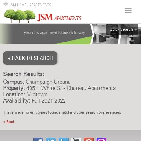
JSM HOME
|
APARTMENTS
Quick Search
ALL
EFF
◂ BACK TO SEARCH
1BR
2BR
Search Results:
3BR
Campus:
Champaign-Urbana
4BR
Property:
405 E White St - Chateau Apartments
Location:
Midtown
5BR
Availability:
Fall 2021-2022
6BR
There were no unit types found matching your search preferences.
HOUSE
« Back