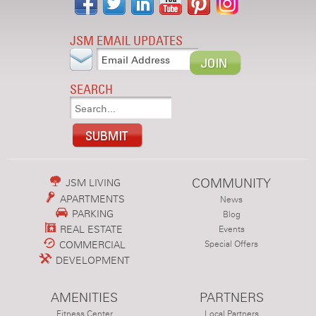
JSM EMAIL UPDATES
SEARCH
COMMUNITY
JSM LIVING
APARTMENTS
News
PARKING
Blog
REAL ESTATE
Events
COMMERCIAL
Special Offers
DEVELOPMENT
AMENITIES
PARTNERS
Fitness Center
Local Partners