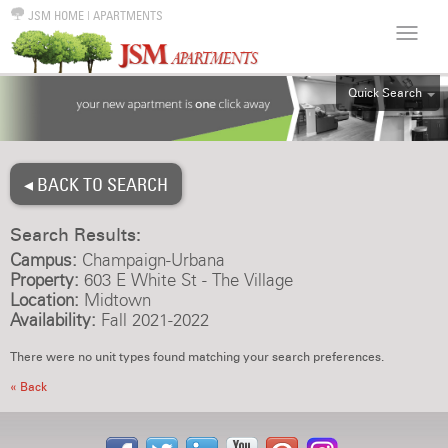
JSM HOME
|
APARTMENTS
Quick Search
ALL
EFF
◂ BACK TO SEARCH
1BR
2BR
Search Results:
3BR
Campus:
Champaign-Urbana
4BR
Property:
603 E White St - The Village
Location:
Midtown
5BR
Availability:
Fall 2021-2022
6BR
There were no unit types found matching your search preferences.
HOUSE
« Back