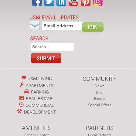
JSM EMAIL UPDATES
SEARCH
COMMUNITY
JSM LIVING
APARTMENTS
News
PARKING
Blog
REAL ESTATE
Events
COMMERCIAL
Special Offers
DEVELOPMENT
AMENITIES
PARTNERS
Fitness Center
Local Partners