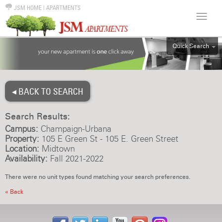
JSM HOME
|
APARTMENTS
Quick Search
ALL
EFF
◂ BACK TO SEARCH
1BR
2BR
Search Results:
3BR
Campus:
Champaign-Urbana
4BR
Property:
105 E Green St - 105 E. Green Street
Location:
Midtown
5BR
Availability:
Fall 2021-2022
6BR
There were no unit types found matching your search preferences.
HOUSE
« Back