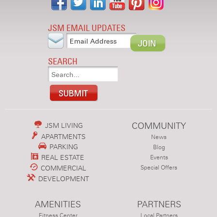
JSM EMAIL UPDATES
SEARCH
COMMUNITY
JSM LIVING
APARTMENTS
News
PARKING
Blog
REAL ESTATE
Events
COMMERCIAL
Special Offers
DEVELOPMENT
AMENITIES
PARTNERS
Fitness Center
Local Partners