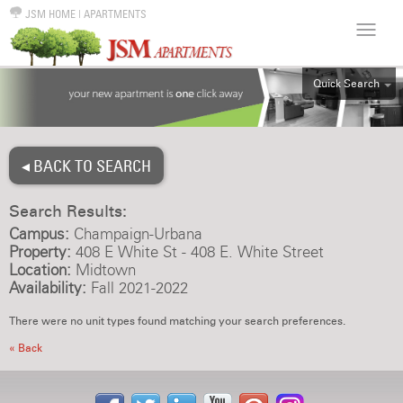
JSM HOME
|
APARTMENTS
Quick Search
ALL
EFF
◂ BACK TO SEARCH
1BR
2BR
Search Results:
3BR
Campus:
Champaign-Urbana
4BR
Property:
408 E White St - 408 E. White Street
Location:
Midtown
5BR
Availability:
Fall 2021-2022
6BR
There were no unit types found matching your search preferences.
HOUSE
« Back