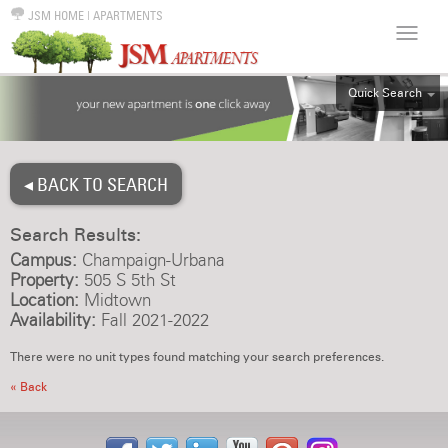
JSM HOME
|
APARTMENTS
Quick Search
ALL
EFF
◂ BACK TO SEARCH
1BR
2BR
Search Results:
3BR
Campus:
Champaign-Urbana
4BR
Property:
505 S 5th St
Location:
Midtown
5BR
Availability:
Fall 2021-2022
6BR
There were no unit types found matching your search preferences.
HOUSE
« Back