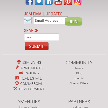
JSM EMAIL UPDATES
SEARCH
COMMUNITY
JSM LIVING
APARTMENTS
News
PARKING
Blog
REAL ESTATE
Events
COMMERCIAL
Special Offers
DEVELOPMENT
AMENITIES
PARTNERS
Fitness Center
Local Partners