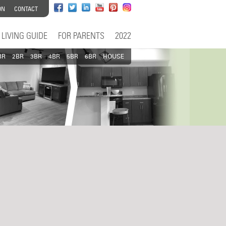
ON
CONTACT
LIVING GUIDE
FOR PARENTS
2022
BR
2BR
3BR
4BR
5BR
6BR
HOUSE