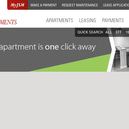
MAKE A PAYMENT
REQUEST MAINTENANCE
LEASE APPLICATI
APARTMENTS
LEASING
PAYMENTS
QUICK SEARCH
ALL
EFF
1