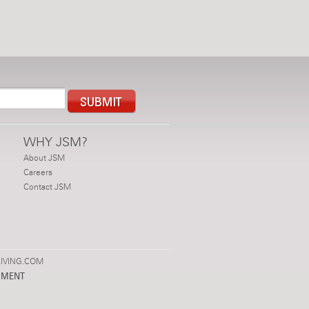
WHY JSM?
About JSM
Careers
Contact JSM
IVING.COM
PMENT