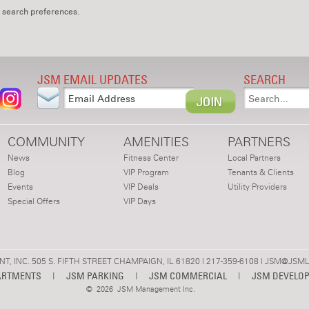
 search preferences.
JSM EMAIL UPDATES
SEARCH
COMMUNITY
AMENITIES
PARTNERS
News
Fitness Center
Local Partners
Blog
VIP Program
Tenants & Clients
Events
VIP Deals
Utility Providers
Special Offers
VIP Days
 INC. 505 S. FIFTH STREET CHAMPAIGN, IL 61820 | 217-359-6108 |
JSM@JSML
ARTMENTS
|
JSM PARKING
|
JSM COMMERCIAL
|
JSM DEVELO
©
2026 JSM Management Inc.