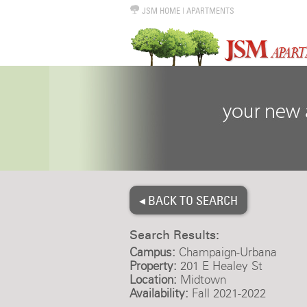
JSM HOME
|
APARTMENTS
◂ BACK TO SEARCH
Search Results:
Campus:
Champaign-Urbana
Property:
201 E Healey St
Location:
Midtown
Availability:
Fall 2021-2022