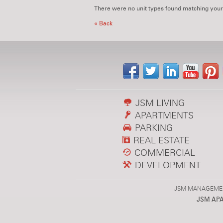
There were no unit types found matching your
« Back
JSM LIVING
APARTMENTS
PARKING
REAL ESTATE
COMMERCIAL
DEVELOPMENT
JSM MANAGEMENT,
JSM AP