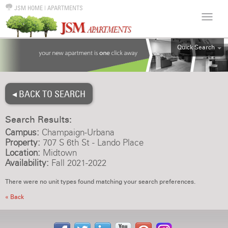
JSM HOME
|
APARTMENTS
Quick Search
ALL
EFF
◂ BACK TO SEARCH
1BR
2BR
Search Results:
3BR
Campus:
Champaign-Urbana
4BR
Property:
707 S 6th St - Lando Place
Location:
Midtown
5BR
Availability:
Fall 2021-2022
6BR
There were no unit types found matching your search preferences.
HOUSE
« Back