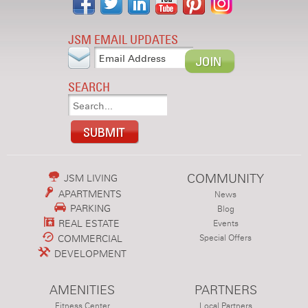
JSM EMAIL UPDATES
SEARCH
COMMUNITY
JSM LIVING
APARTMENTS
News
PARKING
Blog
REAL ESTATE
Events
COMMERCIAL
Special Offers
DEVELOPMENT
AMENITIES
PARTNERS
Fitness Center
Local Partners