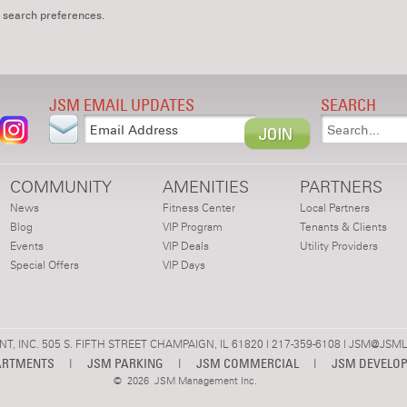
 search preferences.
JSM EMAIL UPDATES
SEARCH
COMMUNITY
AMENITIES
PARTNERS
News
Fitness Center
Local Partners
Blog
VIP Program
Tenants & Clients
Events
VIP Deals
Utility Providers
Special Offers
VIP Days
 INC. 505 S. FIFTH STREET CHAMPAIGN, IL 61820 | 217-359-6108 |
JSM@JSML
ARTMENTS
|
JSM PARKING
|
JSM COMMERCIAL
|
JSM DEVELO
©
2026 JSM Management Inc.