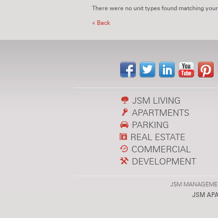
There were no unit types found matching your
« Back
JSM LIVING
APARTMENTS
PARKING
REAL ESTATE
COMMERCIAL
DEVELOPMENT
JSM MANAGEMENT,
JSM AP