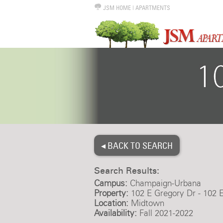
JSM HOME
|
APARTMENTS
◂ BACK TO SEARCH
Search Results:
Campus:
Champaign-Urbana
Property:
102 E Gregory Dr - 102 
Location:
Midtown
Availability:
Fall 2021-2022