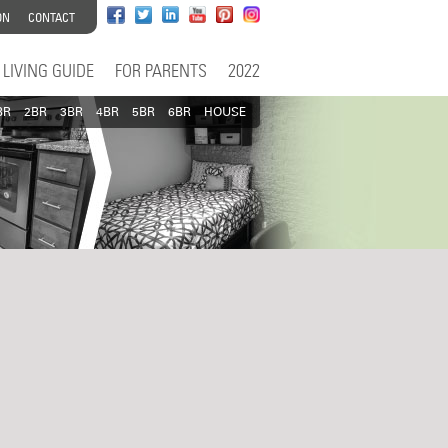
ON
CONTACT
LIVING GUIDE
FOR PARENTS
2022
BR
2BR
3BR
4BR
5BR
6BR
HOUSE