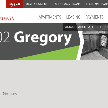
MAKE A PAYMENT
REQUEST MAINTENANCE
LEASE APPLICATI
APARTMENTS
LEASING
PAYMENTS
QUICK SEARCH
ALL
EFF
1
E. Gregory