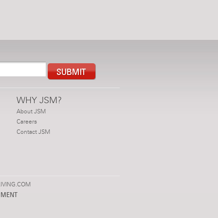
WHY JSM?
About JSM
Careers
Contact JSM
IVING.COM
PMENT