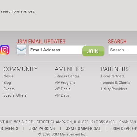
 search preferences.
JSM EMAIL UPDATES
SEARCH
COMMUNITY
AMENITIES
PARTNERS
News
Fitness Center
Local Partners
Blog
VIP Program
Tenants & Clients
Events
VIP Deals
Utility Providers
Special Offers
VIP Days
 INC. 505 S. FIFTH STREET CHAMPAIGN, IL 61820 | 217-359-6108 |
JSM@JSML
ARTMENTS
|
JSM PARKING
|
JSM COMMERCIAL
|
JSM DEVELO
©
2026 JSM Management Inc.