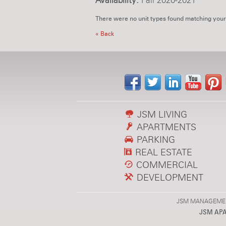
Availability:
Fall 2020-2021
There were no unit types found matching your
« Back
JSM LIVING
APARTMENTS
PARKING
REAL ESTATE
COMMERCIAL
DEVELOPMENT
JSM MANAGEMENT,
JSM AP