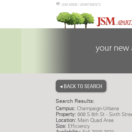
JSM HOME
|
APARTMENTS
◂ BACK TO SEARCH
Search Results:
Campus:
Champaign-Urbana
Property:
608 S 6th St - Sixth Stre
Location:
Main Quad Area
Size:
Efficiency