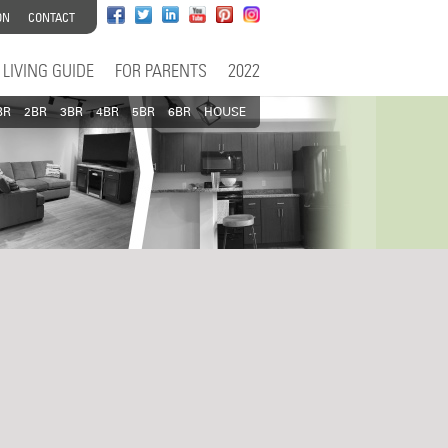
ON
CONTACT
LIVING GUIDE
FOR PARENTS
2022
BR
2BR
3BR
4BR
5BR
6BR
HOUSE