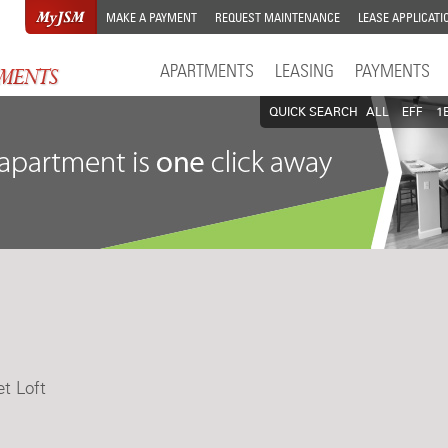
MAKE A PAYMENT
REQUEST MAINTENANCE
LEASE APPLICATI
APARTMENTS
LEASING
PAYMENTS
QUICK SEARCH
ALL
EFF
1
et Loft