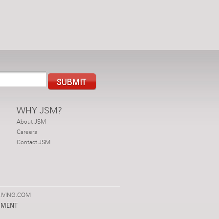
WHY JSM?
About JSM
Careers
Contact JSM
IVING.COM
PMENT