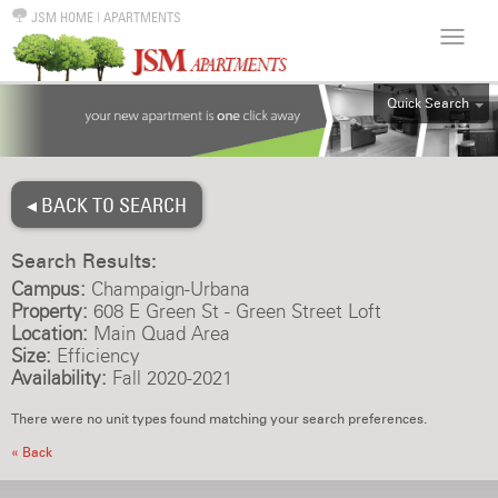
JSM HOME
|
APARTMENTS
Quick Search
ALL
EFF
◂ BACK TO SEARCH
1BR
2BR
Search Results:
3BR
Campus:
Champaign-Urbana
4BR
Property:
608 E Green St - Green Street Loft
Location:
Main Quad Area
5BR
Size:
Efficiency
6BR
Availability:
Fall 2020-2021
HOUSE
There were no unit types found matching your search preferences.
« Back