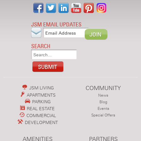
JSM EMAIL UPDATES
SEARCH
COMMUNITY
JSM LIVING
APARTMENTS
News
PARKING
Blog
REAL ESTATE
Events
COMMERCIAL
Special Offers
DEVELOPMENT
AMENITIES
PARTNERS