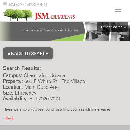
JSM HOME
|
APARTMENTS
Quick Search
ALL
EFF
◂ BACK TO SEARCH
1BR
2BR
Search Results:
3BR
Campus:
Champaign-Urbana
4BR
Property:
605 E White St - The Village
Location:
Main Quad Area
5BR
Size:
Efficiency
6BR
Availability:
Fall 2020-2021
HOUSE
There were no unit types found matching your search preferences.
« Back