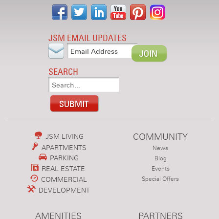
JSM EMAIL UPDATES
SEARCH
COMMUNITY
JSM LIVING
APARTMENTS
News
PARKING
Blog
REAL ESTATE
Events
COMMERCIAL
Special Offers
DEVELOPMENT
AMENITIES
PARTNERS