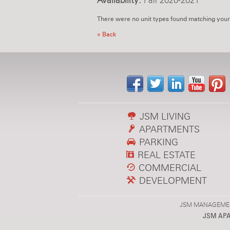
Availability:
Fall 2020-2021
There were no unit types found matching your
« Back
JSM LIVING
APARTMENTS
PARKING
REAL ESTATE
COMMERCIAL
DEVELOPMENT
JSM MANAGEMENT,
JSM AP