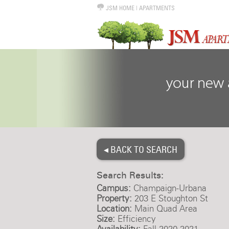
JSM HOME
|
APARTMENTS
◂ BACK TO SEARCH
Search Results:
Campus:
Champaign-Urbana
Property:
203 E Stoughton St
Location:
Main Quad Area
Size:
Efficiency