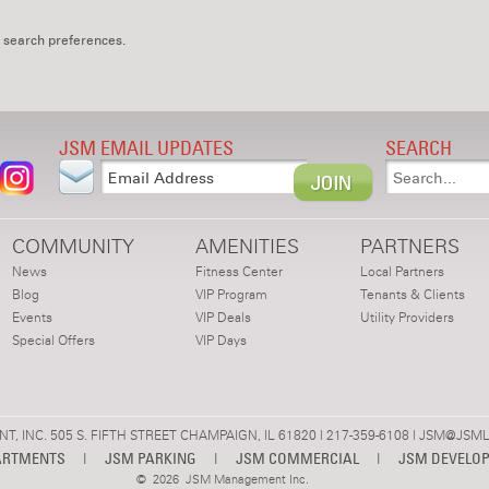
 search preferences.
JSM EMAIL UPDATES
SEARCH
COMMUNITY
AMENITIES
PARTNERS
News
Fitness Center
Local Partners
Blog
VIP Program
Tenants & Clients
Events
VIP Deals
Utility Providers
Special Offers
VIP Days
 INC. 505 S. FIFTH STREET CHAMPAIGN, IL 61820 | 217-359-6108 |
JSM@JSML
ARTMENTS
|
JSM PARKING
|
JSM COMMERCIAL
|
JSM DEVELO
©
2026 JSM Management Inc.