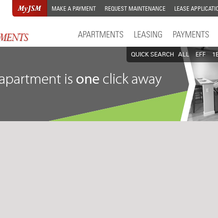
MAKE A PAYMENT
REQUEST MAINTENANCE
LEASE APPLICATI
APARTMENTS
LEASING
PAYMENTS
QUICK SEARCH
ALL
EFF
1