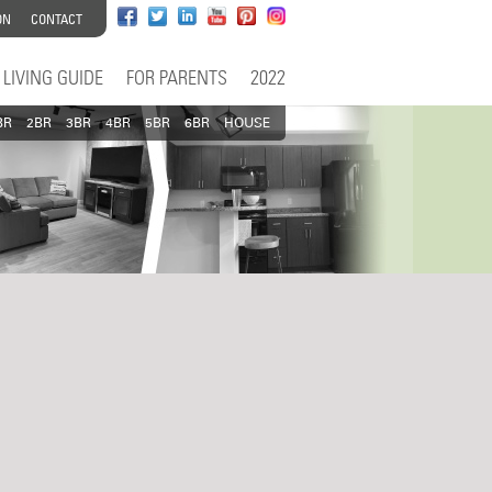
ON
CONTACT
LIVING GUIDE
FOR PARENTS
2022
BR
2BR
3BR
4BR
5BR
6BR
HOUSE