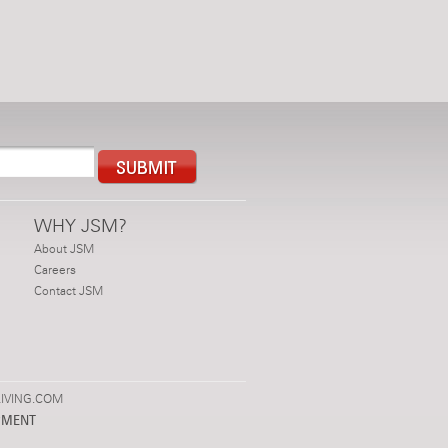
WHY JSM?
About JSM
Careers
Contact JSM
IVING.COM
PMENT