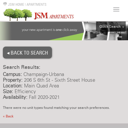
JSM HOME
|
APARTMENTS
Quick Search
ALL
EFF
◂ BACK TO SEARCH
1BR
2BR
Search Results:
3BR
Campus:
Champaign-Urbana
4BR
Property:
206 S 6th St - Sixth Street House
Location:
Main Quad Area
5BR
Size:
Efficiency
6BR
Availability:
Fall 2020-2021
HOUSE
There were no unit types found matching your search preferences.
« Back