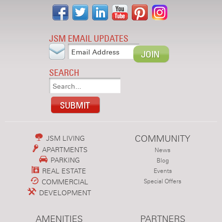
JSM EMAIL UPDATES
SEARCH
COMMUNITY
JSM LIVING
APARTMENTS
News
PARKING
Blog
REAL ESTATE
Events
COMMERCIAL
Special Offers
DEVELOPMENT
AMENITIES
PARTNERS