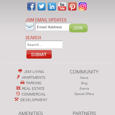
JSM EMAIL UPDATES
SEARCH
COMMUNITY
JSM LIVING
APARTMENTS
News
PARKING
Blog
REAL ESTATE
Events
COMMERCIAL
Special Offers
DEVELOPMENT
AMENITIES
PARTNERS