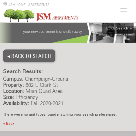
JSM HOME
|
APARTMENTS
Quick Search
ALL
EFF
◂ BACK TO SEARCH
1BR
2BR
Search Results:
3BR
Campus:
Champaign-Urbana
4BR
Property:
602 E Clark St
Location:
Main Quad Area
5BR
Size:
Efficiency
6BR
Availability:
Fall 2020-2021
HOUSE
There were no unit types found matching your search preferences.
« Back