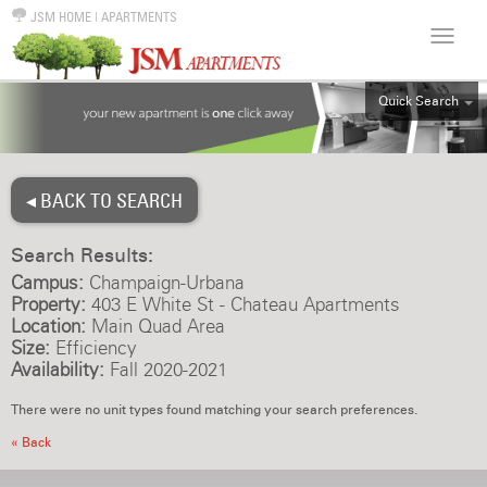
JSM HOME
|
APARTMENTS
Quick Search
ALL
EFF
◂ BACK TO SEARCH
1BR
2BR
Search Results:
3BR
Campus:
Champaign-Urbana
4BR
Property:
403 E White St - Chateau Apartments
Location:
Main Quad Area
5BR
Size:
Efficiency
6BR
Availability:
Fall 2020-2021
HOUSE
There were no unit types found matching your search preferences.
« Back