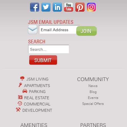
JSM EMAIL UPDATES
SEARCH
COMMUNITY
JSM LIVING
APARTMENTS
News
PARKING
Blog
REAL ESTATE
Events
COMMERCIAL
Special Offers
DEVELOPMENT
AMENITIES
PARTNERS