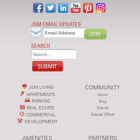
JSM EMAIL UPDATES
SEARCH
COMMUNITY
JSM LIVING
APARTMENTS
News
PARKING
Blog
REAL ESTATE
Events
COMMERCIAL
Special Offers
DEVELOPMENT
AMENITIES
PARTNERS