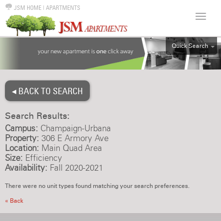
JSM HOME
|
APARTMENTS
Quick Search
ALL
EFF
◂ BACK TO SEARCH
1BR
2BR
Search Results:
3BR
Campus:
Champaign-Urbana
4BR
Property:
306 E Armory Ave
Location:
Main Quad Area
5BR
Size:
Efficiency
6BR
Availability:
Fall 2020-2021
HOUSE
There were no unit types found matching your search preferences.
« Back