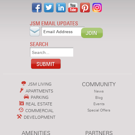
JSM EMAIL UPDATES
SEARCH
COMMUNITY
JSM LIVING
APARTMENTS
News
PARKING
Blog
REAL ESTATE
Events
COMMERCIAL
Special Offers
DEVELOPMENT
AMENITIES
PARTNERS