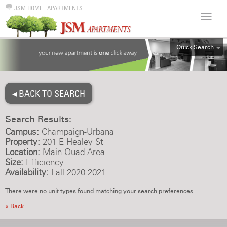
JSM HOME
|
APARTMENTS
Quick Search
ALL
EFF
◂ BACK TO SEARCH
1BR
2BR
Search Results:
3BR
Campus:
Champaign-Urbana
4BR
Property:
201 E Healey St
Location:
Main Quad Area
5BR
Size:
Efficiency
6BR
Availability:
Fall 2020-2021
HOUSE
There were no unit types found matching your search preferences.
« Back