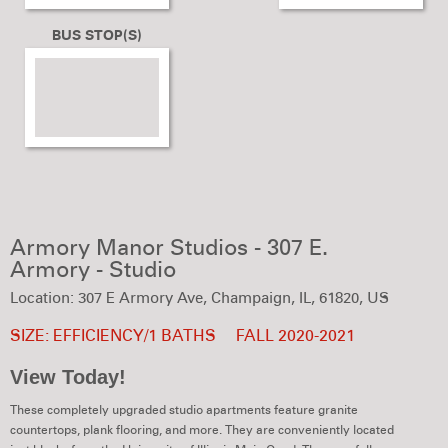
BUS STOP(S)
Armory Manor Studios - 307 E.
Armory - Studio
Location: 307 E Armory Ave, Champaign, IL, 61820, US
SIZE: EFFICIENCY/1 BATHS
FALL 2020-2021
View Today!
These completely upgraded studio apartments feature granite
countertops, plank flooring, and more. They are conveniently located