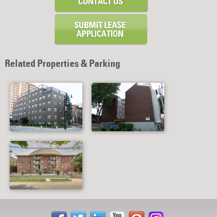
Related Properties & Parking