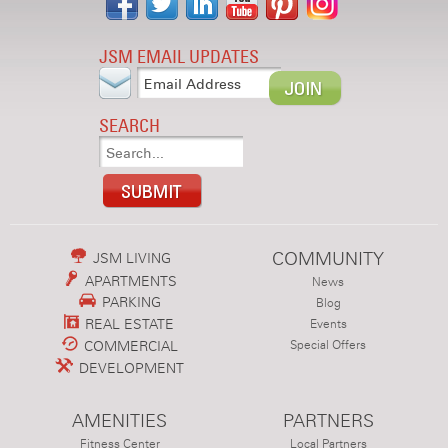
JSM EMAIL UPDATES
SEARCH
COMMUNITY
JSM LIVING
APARTMENTS
News
PARKING
Blog
REAL ESTATE
Events
COMMERCIAL
Special Offers
DEVELOPMENT
AMENITIES
PARTNERS
Fitness Center
Local Partners