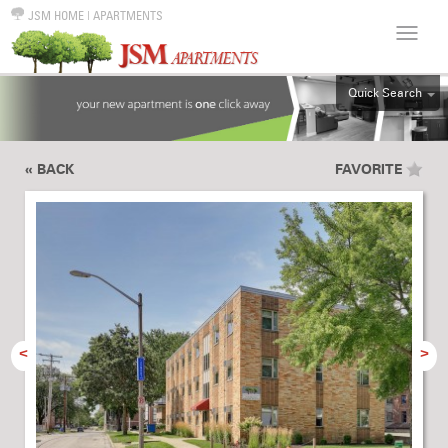
JSM HOME
|
APARTMENTS
Quick Search
ALL
EFF
« BACK
FAVORITE
1BR
2BR
3BR
4BR
5BR
6BR
<
>
HOUSE