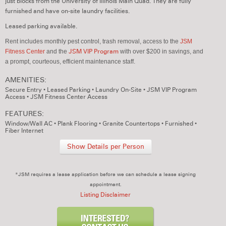
just blocks from the University of Illinois Main Quad. They are fully
furnished and have on-site laundry facilities.
Leased parking available.
Rent includes monthly pest control, trash removal,
access to the
JSM
Fitness Center
and the
JSM VIP Program
with over $200 in savings,
and
a prompt, courteous, efficient maintenance staff.
AMENITIES:
Secure Entry
•
Leased Parking
•
Laundry On-Site
•
JSM VIP Program
Access
•
JSM Fitness Center Access
FEATURES:
Window/Wall AC
•
Plank Flooring
•
Granite Countertops
•
Furnished
•
Fiber Internet
Show Details per Person
*JSM requires a lease application before we can schedule a lease signing
appointment.
Listing Disclaimer