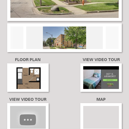
FLOOR PLAN
VIEW VIDEO TOUR
VIEW VIDEO TOUR
MAP