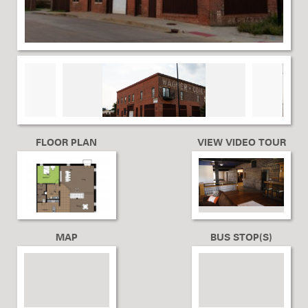
FLOOR PLAN
VIEW VIDEO TOUR
MAP
BUS STOP(S)