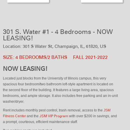
301 S. Water #1 - 4 Bedrooms - NOW
LEASING!
Location: 301 S Water St, Champaign, IL, 61820, US
SIZE: 4 BEDROOMS/2 BATHS
FALL 2021-2022
NOW LEASING!
Located just blocks from the University of Illinois campus, this very
spacious four bedroom/two bathroom loft-style apartment is located on
the second floor of the building. It features a large living area, spacious
bedrooms, and ample storage. It also includes free parking and an in-unit
washer/dryer.
Rent includes monthly pest control, trash removal, access to the
JSM
Fitness Center
and the
JSM VIP Program
with over $200 in savings, and
a prompt, courteous, efficient maintenance staff.