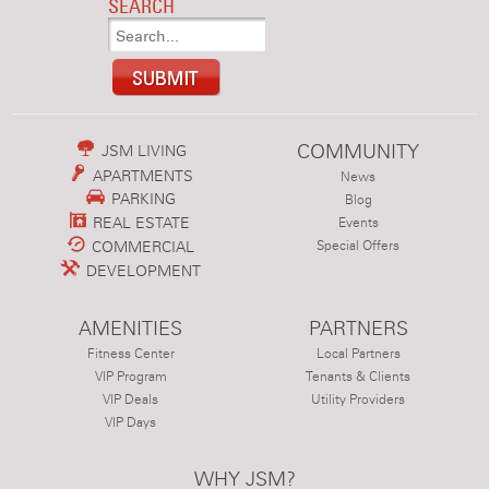
SEARCH
COMMUNITY
JSM LIVING
APARTMENTS
News
PARKING
Blog
REAL ESTATE
Events
COMMERCIAL
Special Offers
DEVELOPMENT
AMENITIES
PARTNERS
Fitness Center
Local Partners
VIP Program
Tenants & Clients
VIP Deals
Utility Providers
VIP Days
WHY JSM?