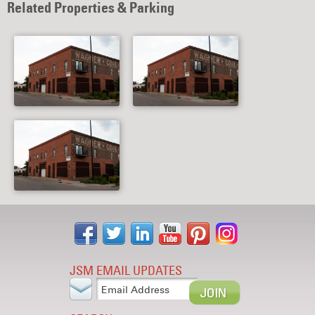
Related Properties & Parking
JSM EMAIL UPDATES