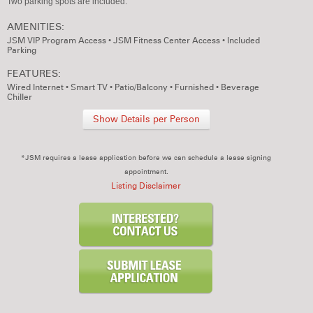
Two parking spots are included.
AMENITIES:
JSM VIP Program Access
•
JSM Fitness Center Access
•
Included
Parking
FEATURES:
Wired Internet
•
Smart TV
•
Patio/Balcony
•
Furnished
•
Beverage
Chiller
Show Details per Person
*JSM requires a lease application before we can schedule a lease signing
appointment.
Listing Disclaimer