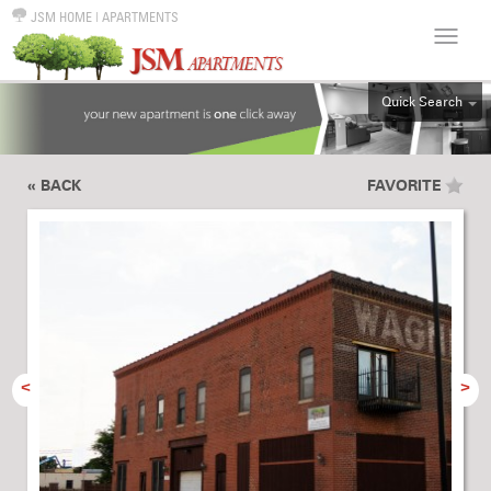
JSM HOME
|
APARTMENTS
Quick Search
ALL
EFF
« BACK
FAVORITE
1BR
2BR
3BR
4BR
5BR
6BR
<
>
HOUSE