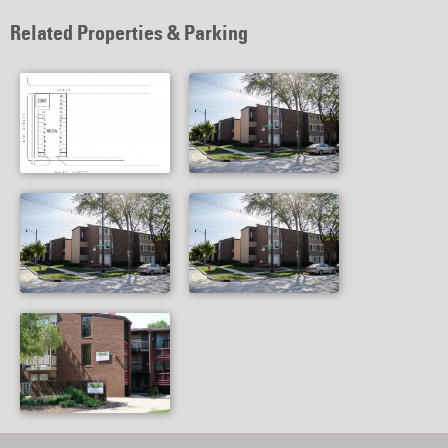
Related Properties & Parking