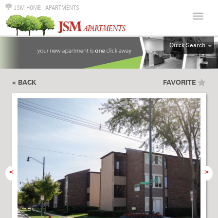
JSM HOME
|
APARTMENTS
Quick Search
ALL
EFF
« BACK
FAVORITE
1BR
2BR
3BR
4BR
5BR
6BR
<
>
HOUSE