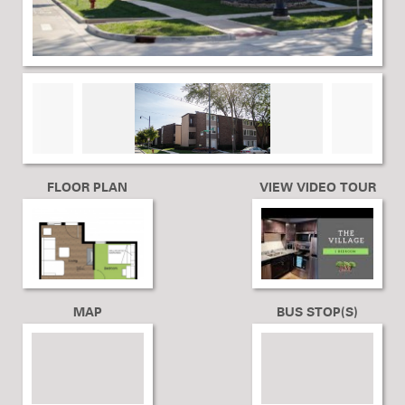
FLOOR PLAN
VIEW VIDEO TOUR
MAP
BUS STOP(S)