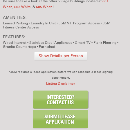
Be sure to take a look at the other Village buildings located at
601
White
,
603 White
, &
605 White
!
AMENITIES:
Leased Parking
•
Laundry In Unit
•
JSM VIP Program Access
•
JSM
Fitness Center Access
FEATURES:
Wired Internet
•
Stainless Steel Appliances
•
Smart TV
•
Plank Flooring
•
Granite Countertops
•
Furnished
Show Details per Person
*JSM requires a lease application before we can schedule a lease signing
appointment.
Listing Disclaimer