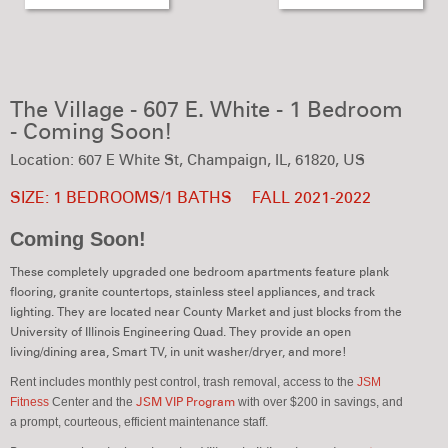
The Village - 607 E. White - 1 Bedroom
- Coming Soon!
Location: 607 E White St, Champaign, IL, 61820, US
SIZE: 1 BEDROOMS/1 BATHS
FALL 2021-2022
Coming Soon!
These completely upgraded one bedroom apartments feature plank
flooring, granite countertops, stainless steel appliances, and track
lighting. They are located near County Market and just blocks from the
University of Illinois Engineering Quad. They provide an open
living/dining area, Smart TV, in unit washer/dryer, and more!
Rent includes monthly pest control, trash removal,
access to the
JSM
Fitness
Center and the
JSM VIP Program
with over $200 in savings,
and
a prompt, courteous, efficient maintenance staff.