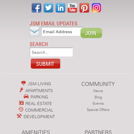
JSM EMAIL UPDATES
SEARCH
COMMUNITY
JSM LIVING
APARTMENTS
News
PARKING
Blog
REAL ESTATE
Events
COMMERCIAL
Special Offers
DEVELOPMENT
AMENITIES
PARTNERS